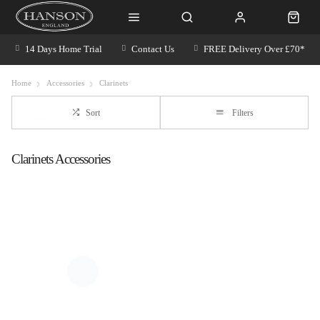
14 Days Home Trial
Contact Us
FREE Delivery Over £70*
Home
Accessories
Clarinets
Sort
Filters
Clarinets Accessories