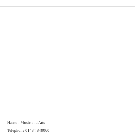
Important Links
Delivery
Click & Collect
Returns
Terms and Conditions
Privacy Policy and Cookies Usage
Vacancies
Customer Support
Have a problem? A real person will be pleased to help you over
the telephone or with a video call. Make an appointment at a
time that suits you.
Hanson Music and Arts
Telephone 01484 848060