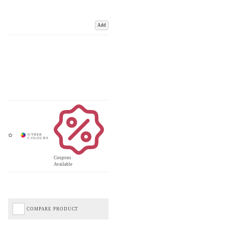
Add
Coupons
Available
COMPARE PRODUCT