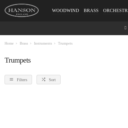
WOODWIND
BRASS
ORCHESTR
Home
Brass
Instruments
Trumpets
Trumpets
Filters
Sort