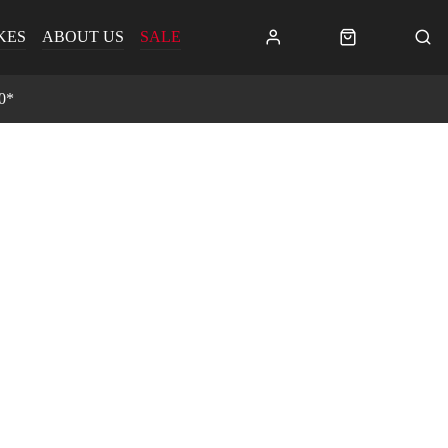
KES
ABOUT US
SALE
0*