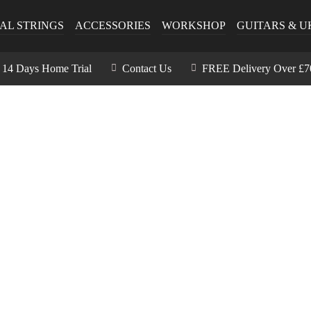
AL STRINGS
ACCESSORIES
WORKSHOP
GUITARS & U
14 Days Home Trial
Contact Us
FREE Delivery Over £7