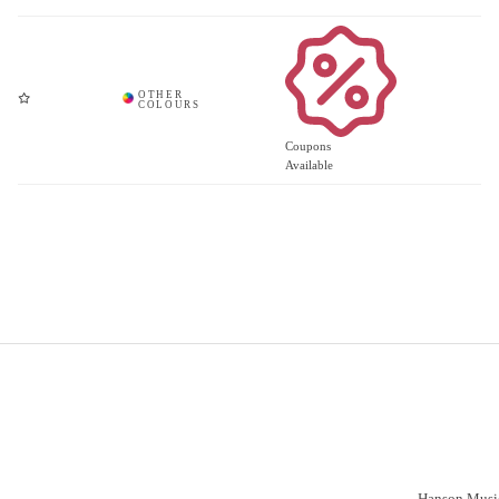
Coupons
Available
Important Links
Vacancies
Customer S
Have a prob
Delivery
Click & Collect
Hanson Music