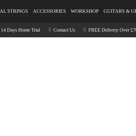
AL STRINGS
ACCESSORIES
WORKSHOP
GUITARS & U
14 Days Home Trial
Contact Us
FREE Delivery Over £7