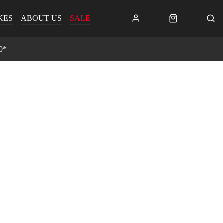
KES
ABOUT US
SALE
0*