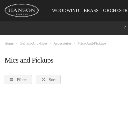
WOODWIND
BRASS
ORCHESTR
Home
Guitars-And-Ukes
Accessories
Mics-And-Pickups
Mics and Pickups
Filters
Sort