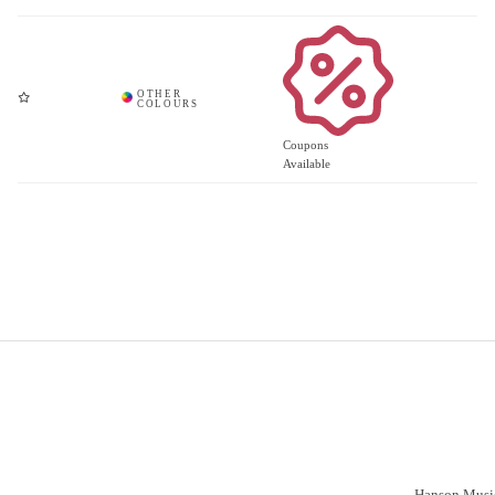
Coupons
Available
Important Links
Vacancies
Customer S
Have a prob
Delivery
Click & Collect
Hanson Music