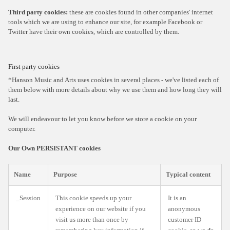
Third party cookies:
these are cookies found in other companies' internet
tools which we are using to enhance our site, for example Facebook or
Twitter have their own cookies, which are controlled by them.
First party cookies
*Hanson Music and Arts uses cookies in several places - we've listed each of
them below with more details about why we use them and how long they will
last.
We will endeavour to let you know before we store a cookie on your
computer.
Our Own PERSISTANT cookies
Name
Purpose
Typical content
_Session
This cookie speeds up your
It is an
experience on our website if you
anonymous
visit us more than once by
customer ID