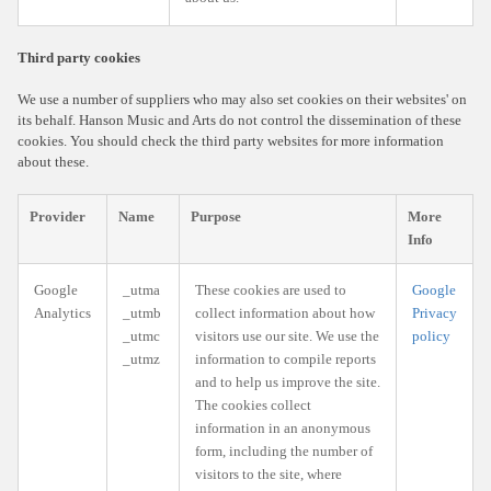
Third party cookies
We use a number of suppliers who may also set cookies on their websites' on
its behalf. Hanson Music and Arts do not control the dissemination of these
cookies. You should check the third party websites for more information
about these.
Provider
Name
Purpose
More
Info
Google
_utma
These cookies are used to
Google
Analytics
_utmb
collect information about how
Privacy
_utmc
visitors use our site. We use the
policy
_utmz
information to compile reports
and to help us improve the site.
The cookies collect
information in an anonymous
form, including the number of
visitors to the site, where