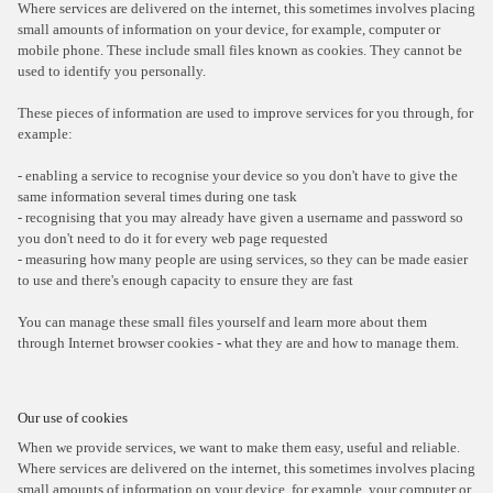
Where services are delivered on the internet, this sometimes involves placing
small amounts of information on your device, for example, computer or
mobile phone. These include small files known as cookies. They cannot be
used to identify you personally.
These pieces of information are used to improve services for you through, for
example:
- enabling a service to recognise your device so you don't have to give the
same information several times during one task
- recognising that you may already have given a username and password so
you don't need to do it for every web page requested
- measuring how many people are using services, so they can be made easier
to use and there's enough capacity to ensure they are fast
You can manage these small files yourself and learn more about them
through Internet browser cookies - what they are and how to manage them.
Our use of cookies
When we provide services, we want to make them easy, useful and reliable.
Where services are delivered on the internet, this sometimes involves placing
small amounts of information on your device, for example, your computer or