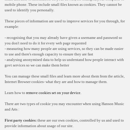
mobile phone. These include small files known as cookies. They cannot be
used to identify you personally.
These pieces of information are used to improve services for you through, for
example:
- recognising that you may already have given a username and password so
you don't need to do it for every web page requested
- measuring how many people are using services, so they can be made easier
to use and there's enough capacity to ensure they are fast
- analysing anonymised data to help us understand how people interact with
govt services so we can make them better
You can manage these small files and learn more about them from the article,
Internet Browser cookies- what they are and how to manage them.
Learn how to
remove cookies set on your device.
There are two types of cookie you may encounter when using Hanson Music
and Arts :
First party cookies:
these are our own cookies, controlled by us and used to
provide information about usage of our site.