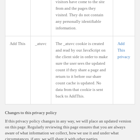
visitors have come to the site
from and the pages they
visited. They do not contain
any personally identifiable
information.
Add This
_atuvc
The _atuvc cookie is created
Add
and read by our JavaScript on
This
the client side in order to make
privacy
sure the user sees the updated
count if they share a page and
return to it before our share
count cache is updated. No
data from that cookie is sent
back to AddThis.
Changes to this privacy policy
If this privacy policy changes in any way, we will place an updated version
on this page. Regularly reviewing this page ensures that you are always
aware of what information we collect, how we use it and under what
circumstances, if any, we will share it with other parties.