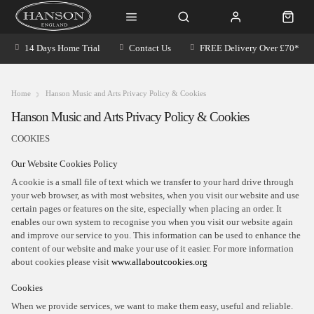
14 Days Home Trial
Contact Us
FREE Delivery Over £70*
Home
Hanson Music and Arts Privacy Policy & Cookies
Hanson Music and Arts Privacy Policy & Cookies
COOKIES
Our Website Cookies Policy
A cookie is a small file of text which we transfer to your hard drive through
your web browser, as with most websites, when you visit our website and use
certain pages or features on the site, especially when placing an order. It
enables our own system to recognise you when you visit our website again
and improve our service to you. This information can be used to enhance the
content of our website and make your use of it easier. For more information
about cookies please visit
www.allaboutcookies.org
Cookies
When we provide services, we want to make them easy, useful and reliable.