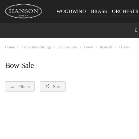
WOODWIND
BRASS
ORCHESTR
Home
Orchestral-Strings
Accessories
Bows
Instock
Onsale
Bow Sale
Filters
Sort