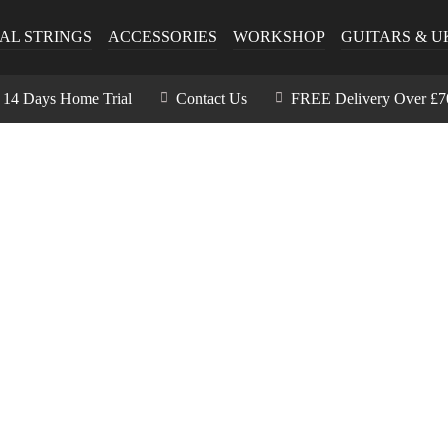
AL STRINGS
ACCESSORIES
WORKSHOP
GUITARS & U
14 Days Home Trial
Contact Us
FREE Delivery Over £7