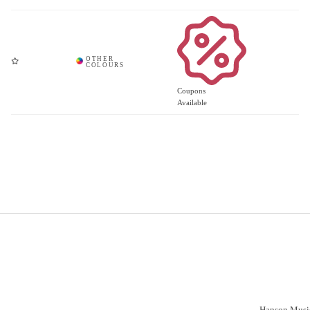
Coupons
Available
Important Links
Vacancies
Customer S
Have a prob
Delivery
Click & Collect
Hanson Music