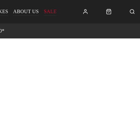
KES
ABOUT US
SALE
0*