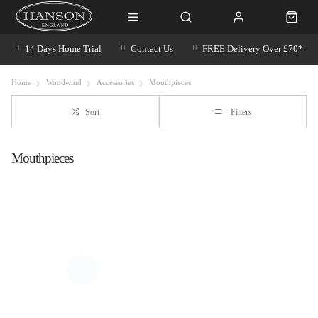
14 Days Home Trial
Contact Us
FREE Delivery Over £70*
Home
Woodwind
Accessories
Mouthpieces
Sort
Filters
Mouthpieces