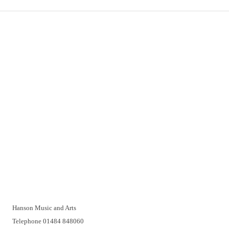
Important Links
Delivery
Click & Collect
Returns
Terms and Conditions
Privacy Policy and Cookies Usage
Vacancies
Customer Support
Have a problem? A real person will be pleased to help you over
the telephone or with a video call. Make an appointment at a
time that suits you.
Hanson Music and Arts
Telephone 01484 848060