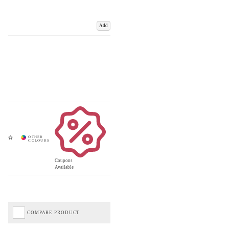
Add
Coupons
Available
COMPARE PRODUCT