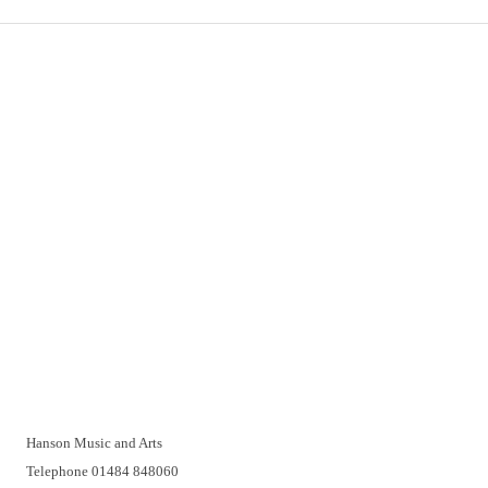
Important Links
Delivery
Click & Collect
Returns
Terms and Conditions
Privacy Policy and Cookies Usage
Vacancies
Customer Support
Have a problem? A real person will be pleased to help you over
the telephone or with a video call. Make an appointment at a
time that suits you.
Hanson Music and Arts
Telephone 01484 848060