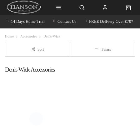
14 Days Home Trial
Contact Us
FREE Delivery Over £70*
Home
Accessories
Denis-Wick
Sort
Filters
Denis Wick Accessories