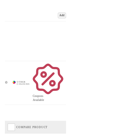
Add
Coupons
Available
COMPARE PRODUCT