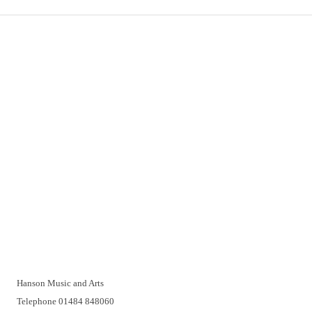
Important Links
Delivery
Click & Collect
Returns
Terms and Conditions
Privacy Policy and Cookies Usage
Vacancies
Customer Support
Have a problem? A real person will be pleased to help you over
the telephone or with a video call. Make an appointment at a
time that suits you.
Hanson Music and Arts
Telephone 01484 848060