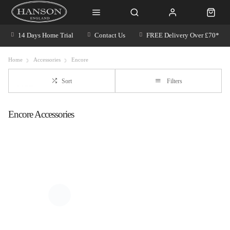
14 Days Home Trial
Contact Us
FREE Delivery Over £70*
Home
Accessories
Encore
Sort
Filters
Encore Accessories