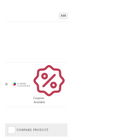
Add
Coupons
Available
COMPARE PRODUCT