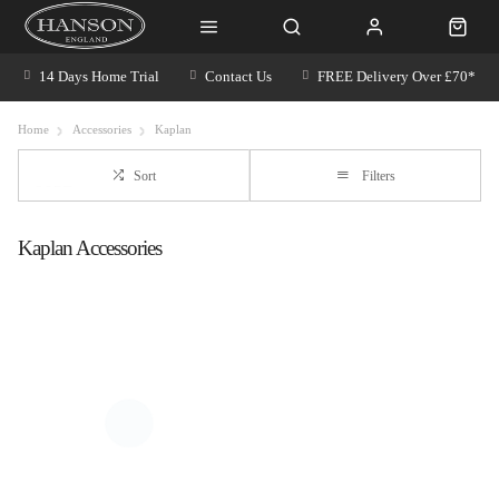
14 Days Home Trial
Contact Us
FREE Delivery Over £70*
Home
Accessories
Kaplan
Sort
Filters
Kaplan Accessories