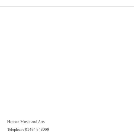
Important Links
Delivery
Click & Collect
Returns
Terms and Conditions
Privacy Policy and Cookies Usage
Vacancies
Customer Support
Have a problem? A real person will be pleased to help you over
the telephone or with a video call. Make an appointment at a
time that suits you.
Hanson Music and Arts
Telephone 01484 848060