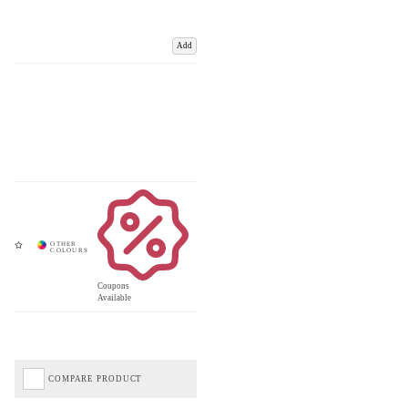
Add
Coupons
Available
COMPARE PRODUCT