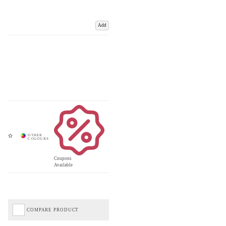
Add
Coupons
Available
COMPARE PRODUCT