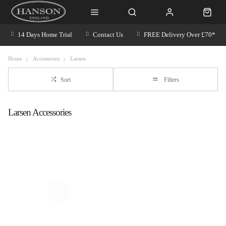
14 Days Home Trial
Contact Us
FREE Delivery Over £70*
Home
Accessories
Larsen
Sort
Filters
Larsen Accessories