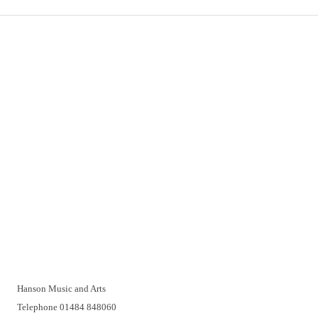
Important Links
Delivery
Click & Collect
Returns
Terms and Conditions
Privacy Policy and Cookies Usage
Vacancies
Customer Support
Have a problem? A real person will be pleased to help you over
the telephone or with a video call. Make an appointment at a
time that suits you.
Hanson Music and Arts
Telephone 01484 848060