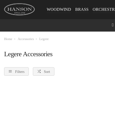
WOODWIND
BRASS
ORCHESTR
Home
Accessories
Legere
Legere Accessories
Filters
Sort