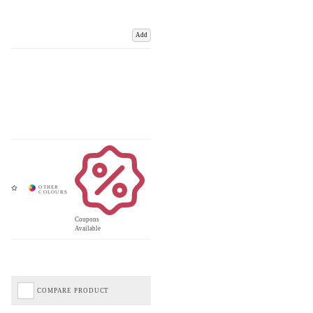
Add
Coupons
Available
COMPARE PRODUCT