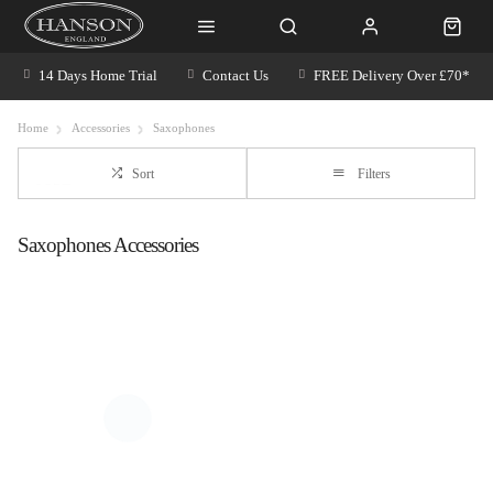
14 Days Home Trial
Contact Us
FREE Delivery Over £70*
Home
Accessories
Saxophones
Sort
Filters
Saxophones Accessories