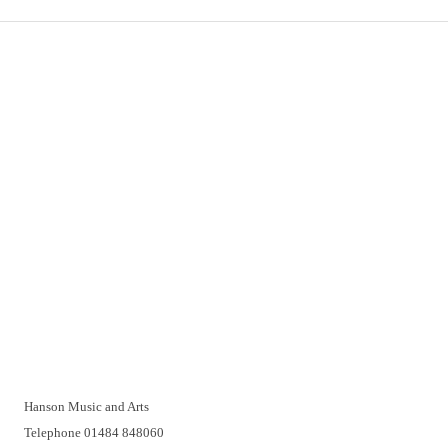
Important Links
Delivery
Click & Collect
Returns
Terms and Conditions
Privacy Policy and Cookies Usage
Vacancies
Customer Support
Have a problem? A real person will be pleased to help you over
the telephone or with a video call. Make an appointment at a
time that suits you.
Hanson Music and Arts
Telephone 01484 848060