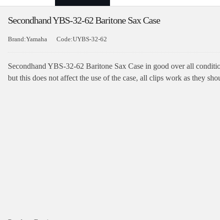
Secondhand YBS-32-62 Baritone Sax Case
Brand:Yamaha
Code:UYBS-32-62
Secondhand YBS-32-62 Baritone Sax Case in good over all condition
but this does not affect the use of the case, all clips work as they sho