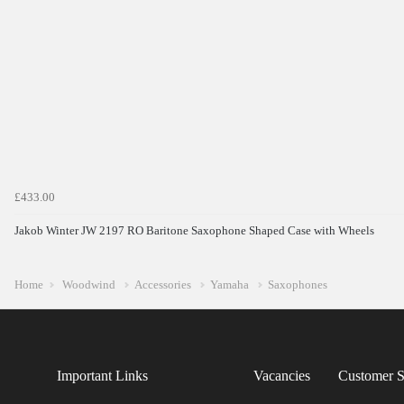
£433.00
Jakob Winter JW 2197 RO Baritone Saxophone Shaped Case with Wheels
Home
Woodwind
Accessories
Yamaha
Saxophones
Important Links
Vacancies
Customer S