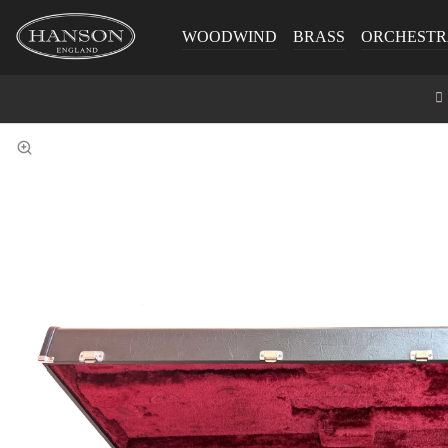
WOODWIND
BRASS
ORCHESTR