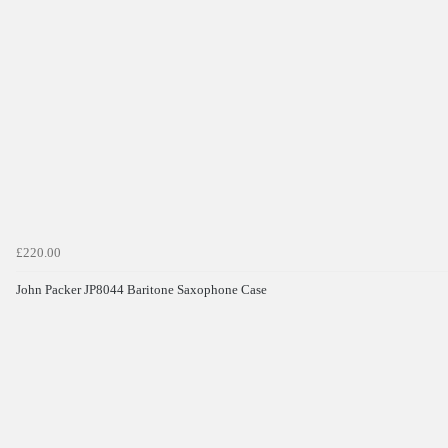
£220.00
John Packer JP8044 Baritone Saxophone Case