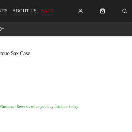
KES
ABOUT US
SALE
0*
tone Sax Case
 Customer Rewards when you buy this item today