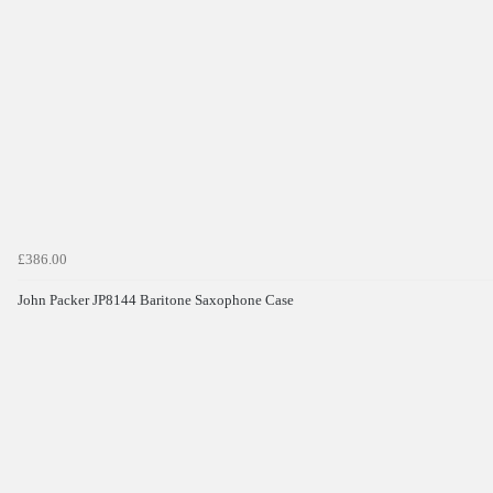
£386.00
John Packer JP8144 Baritone Saxophone Case