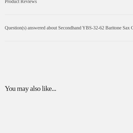
Product Reviews
Question(s) answered about Secondhand YBS-32-62 Baritone Sax 
You may also like...