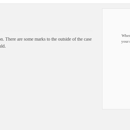
When 
. There are some marks to the outside of the case
your 
uld.