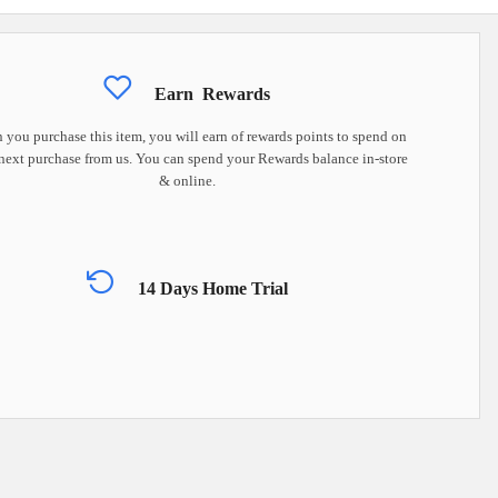
Earn
Rewards
you purchase this item, you will earn
of rewards points to spend on
next purchase from us. You can spend your Rewards balance in-store
& online.
14 Days Home Trial