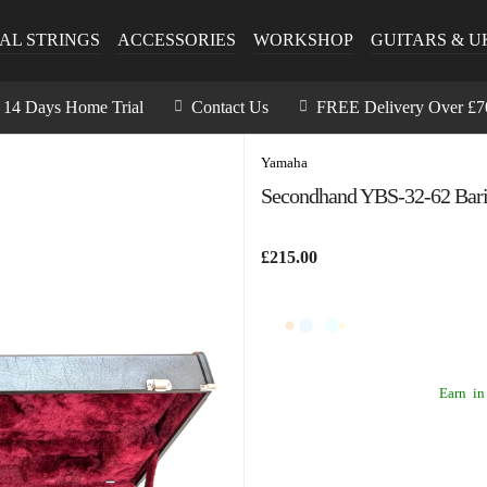
AL STRINGS
ACCESSORIES
WORKSHOP
GUITARS & U
14 Days Home Trial
Contact Us
FREE Delivery Over £7
Yamaha
Secondhand YBS-32-62 Bari
£215.00
Earn
in