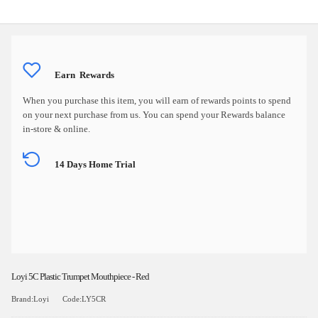
Earn
Rewards
When you purchase this item, you will earn
of rewards points to spend
on your next purchase from us. You can spend your Rewards balance
in-store & online.
14 Days Home Trial
Loyi 5C Plastic Trumpet Mouthpiece - Red
Brand:Loyi
Code:LY5CR