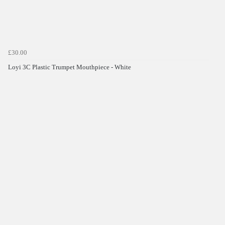
£30.00
Loyi 3C Plastic Trumpet Mouthpiece - White