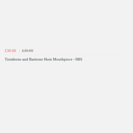
£30.00
£39.99
Trombone and Baritone Horn Mouthpiece - 9BS