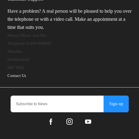
Have a problem? A real person will be pleased to help you over
the telephone or with a video call. Make an appointment at a
time that suits you.
Hanson Music and Arts
Telephone 01484 848060
Marsden,
Huddersfield
HD7 6NQ
Contact Us
Sign-up