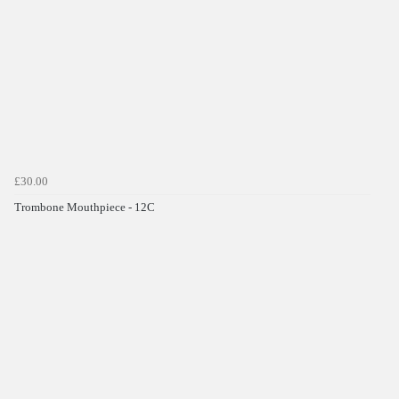
£30.00
Trombone Mouthpiece - 12C