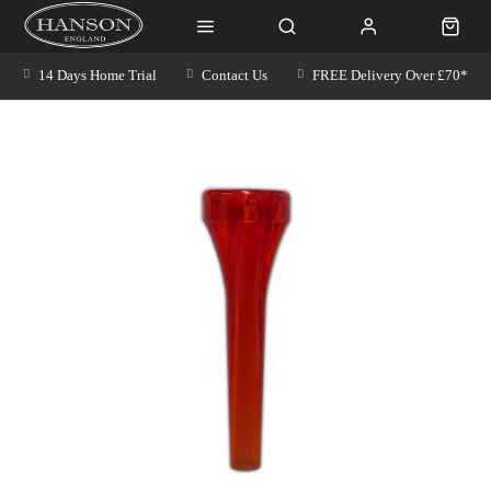
14 Days Home Trial
Contact Us
FREE Delivery Over £70*