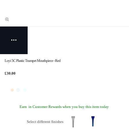
Loyi 5C Plastic Trumpet Mouthpiece - Red
£30.00
Earn
in Customer Rewards when you buy this item today