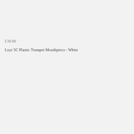
£30.00
Loyi 5C Plastic Trumpet Mouthpiece - White