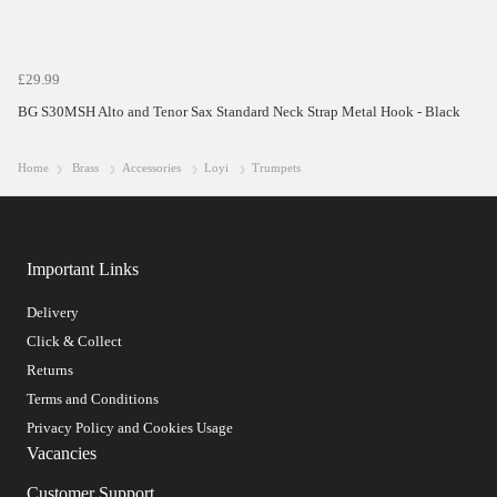
£29.99
BG S30MSH Alto and Tenor Sax Standard Neck Strap Metal Hook - Black
Home
Brass
Accessories
Loyi
Trumpets
Important Links
Delivery
Click & Collect
Returns
Terms and Conditions
Privacy Policy and Cookies Usage
Vacancies
Customer Support