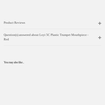
Product Reviews
Question(s) answered about Loyi 5C Plastic Trumpet Mouthpiece -
Red
You may also like...