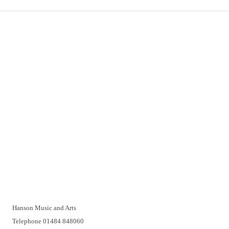
Important Links
Delivery
Click & Collect
Returns
Terms and Conditions
Privacy Policy and Cookies Usage
Vacancies
Customer Support
Have a problem? A real person will be pleased to help you over
the telephone or with a video call. Make an appointment at a
time that suits you.
Hanson Music and Arts
Telephone 01484 848060