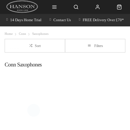
14 Days Home Trial
Contact Us
FREE Delivery Over £70*
Home
Conn
Saxophones
Sort
Filters
Conn Saxophones