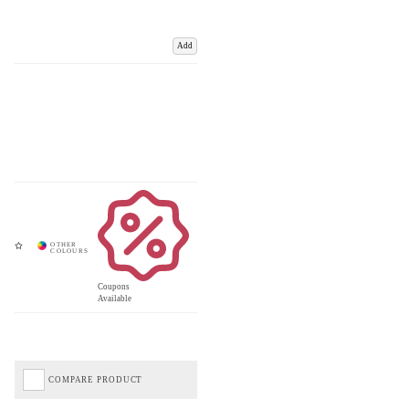
Add
Coupons
Available
COMPARE PRODUCT