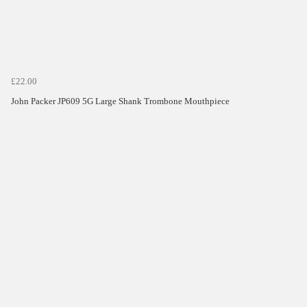
£22.00
John Packer JP609 5G Large Shank Trombone Mouthpiece