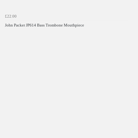
£22.00
John Packer JP614 Bass Trombone Mouthpiece