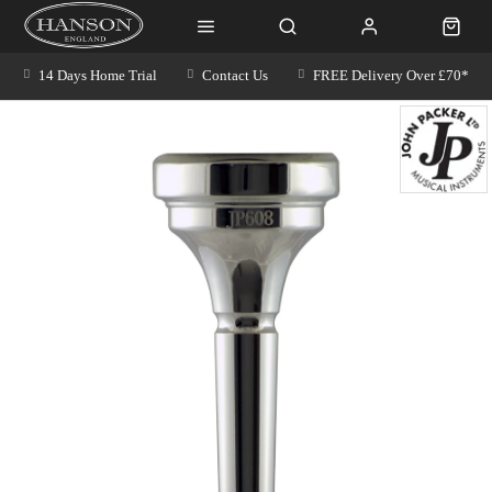
14 Days Home Trial
Contact Us
FREE Delivery Over £70*