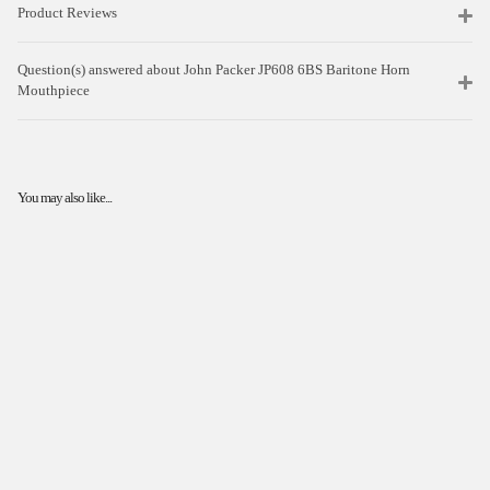
Product Reviews
Question(s) answered about John Packer JP608 6BS Baritone Horn
Mouthpiece
You may also like...