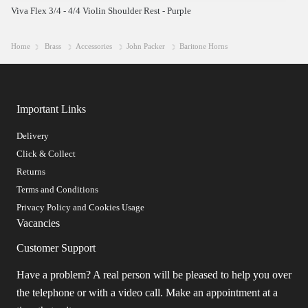
Viva Flex 3/4 - 4/4 Violin Shoulder Rest - Purple
Home
Brass
Accessories
John Packer
Baritone Horns
Important Links
Delivery
Click & Collect
Returns
Terms and Conditions
Privacy Policy and Cookies Usage
Vacancies
Customer Support
Have a problem? A real person will be pleased to help you over
the telephone or with a video call. Make an appointment at a