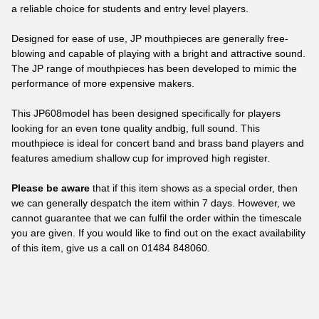
a reliable choice for students and entry level players.
Designed for ease of use, JP mouthpieces are generally free-
blowing and capable of playing with a bright and attractive sound.
The JP range of mouthpieces has been developed to mimic the
performance of more expensive makers.
This JP608model has been designed specifically for players
looking for an even tone quality andbig, full sound. This
mouthpiece is ideal for concert band and brass band players and
features amedium shallow cup for improved high register.
Please be aware
that if this item shows as a special order, then
we can generally despatch the item within 7 days. However, we
cannot guarantee that we can fulfil the order within the timescale
you are given. If you would like to find out on the exact availability
of this item, give us a call on
01484 848060
.