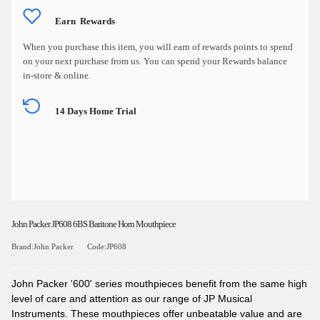
Earn
Rewards
When you purchase this item, you will earn
of rewards points to spend
on your next purchase from us. You can spend your Rewards balance
in-store & online.
14 Days Home Trial
John Packer JP608 6BS Baritone Horn Mouthpiece
Brand:John Packer
Code:JP608
John Packer '600' series mouthpieces benefit from the same high
level of care and attention as our range of JP Musical
Instruments. These mouthpieces offer unbeatable value and are