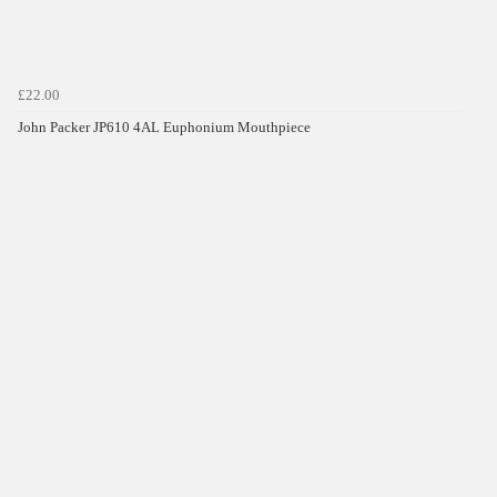
£22.00
John Packer JP610 4AL Euphonium Mouthpiece