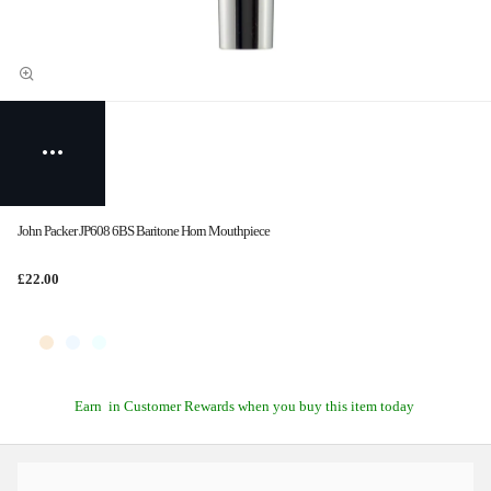
John Packer JP608 6BS Baritone Horn Mouthpiece
£22.00
Earn
in Customer Rewards when you buy this item today