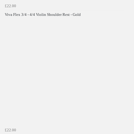
£22.00
Viva Flex 3/4 - 4/4 Violin Shoulder Rest - Gold
£22.00