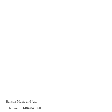
Important Links
Delivery
Click & Collect
Returns
Terms and Conditions
Privacy Policy and Cookies Usage
Vacancies
Customer Support
Have a problem? A real person will be pleased to help you over
the telephone or with a video call. Make an appointment at a
time that suits you.
Hanson Music and Arts
Telephone 01484 848060