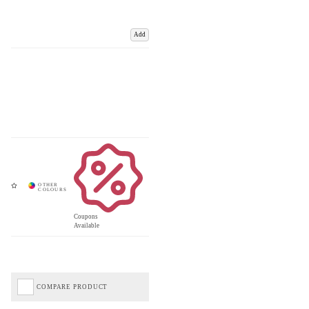
Add
Coupons
Available
COMPARE PRODUCT