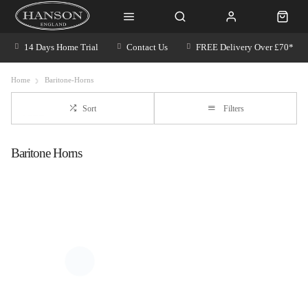
14 Days Home Trial
Contact Us
FREE Delivery Over £70*
Home
Baritone-Horns
Sort
Filters
Baritone Horns