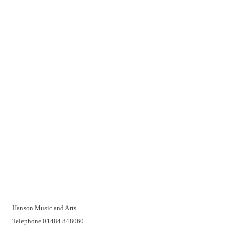
Important Links
Delivery
Click & Collect
Returns
Terms and Conditions
Privacy Policy and Cookies Usage
Vacancies
Customer Support
Have a problem? A real person will be pleased to help you over
the telephone or with a video call. Make an appointment at a
time that suits you.
Hanson Music and Arts
Telephone 01484 848060