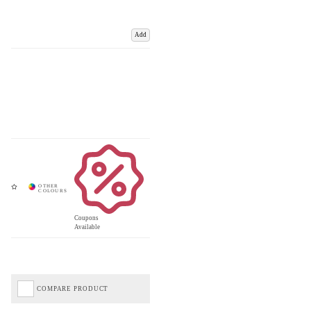
Add
Coupons
Available
COMPARE PRODUCT