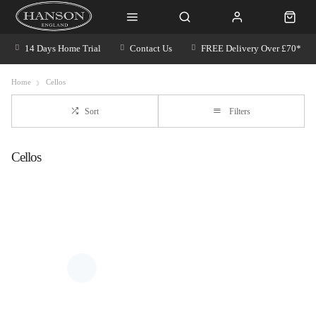
14 Days Home Trial
Contact Us
FREE Delivery Over £70*
Home
Cellos
Sort
Filters
Cellos