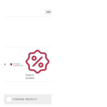
Add
Coupons
Available
COMPARE PRODUCT