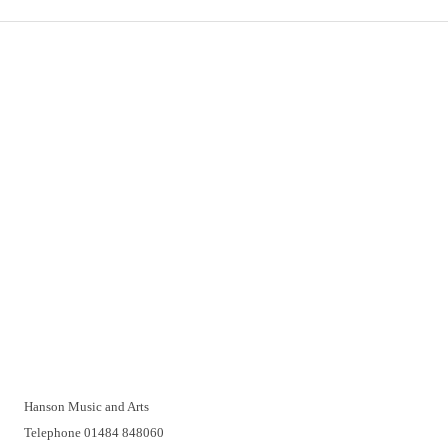
Important Links
Delivery
Click & Collect
Returns
Terms and Conditions
Privacy Policy and Cookies Usage
Vacancies
Customer Support
Have a problem? A real person will be pleased to help you over
the telephone or with a video call. Make an appointment at a
time that suits you.
Hanson Music and Arts
Telephone 01484 848060