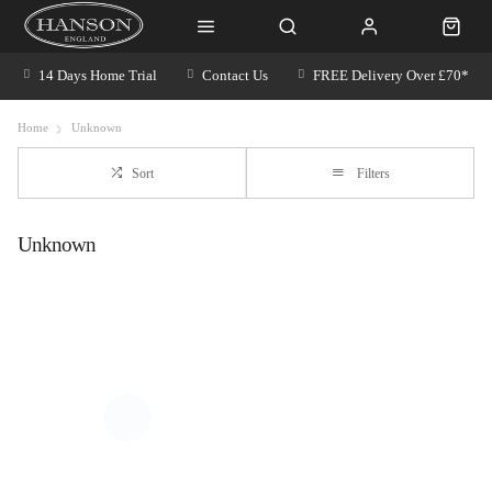
14 Days Home Trial
Contact Us
FREE Delivery Over £70*
Home
Unknown
Sort
Filters
Unknown