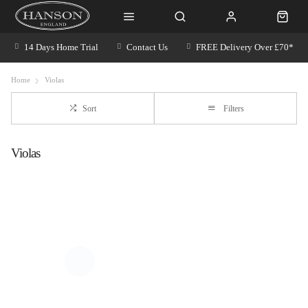
14 Days Home Trial
Contact Us
FREE Delivery Over £70*
Home
Violas
Sort
Filters
Violas