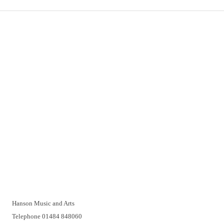
Important Links
Delivery
Click & Collect
Returns
Terms and Conditions
Privacy Policy and Cookies Usage
Vacancies
Customer Support
Have a problem? A real person will be pleased to help you over
the telephone or with a video call. Make an appointment at a
time that suits you.
Hanson Music and Arts
Telephone 01484 848060