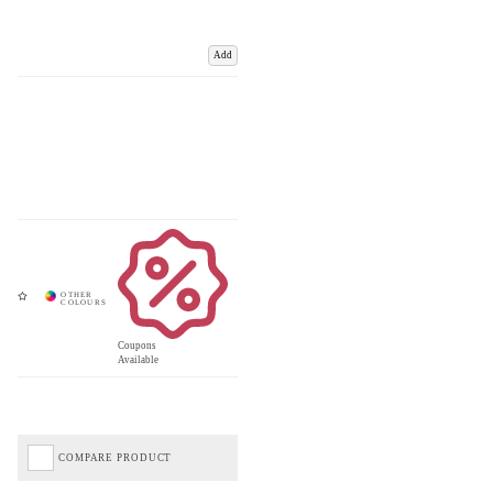
Add
Coupons
Available
COMPARE PRODUCT